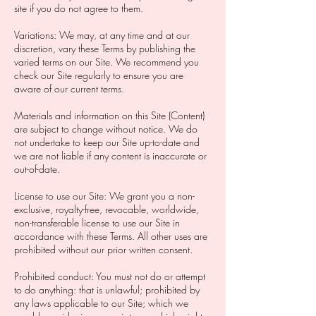
site if you do not agree to them. ‍
Variations: We may, at any time and at our
discretion, vary these Terms by publishing the
varied terms on our Site. We recommend you
check our Site regularly to ensure you are
aware of our current terms.
Materials and information on this Site (Content)
are subject to change without notice. We do
not undertake to keep our Site up-to-date and
we are not liable if any content is inaccurate or
out-of-date. ‍
License to use our Site: We grant you a non-
exclusive, royalty-free, revocable, worldwide,
non-transferable license to use our Site in
accordance with these Terms. All other uses are
prohibited without our prior written consent.
Prohibited conduct: You must not do or attempt
to do anything: that is unlawful; prohibited by
any laws applicable to our Site; which we