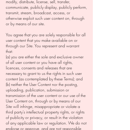
modify, distribute, license, sell, transfer,
communicate, publicly display, publicly perform,
transmit, stream, broadcast, access, or
otherwise exploit such user content on, through
or by means of our site. ‍
You agree that you are solely responsible for all
user content that you make available on or
through our Site. You represent and warrant
that:
(a) you are either the sole and exclusive owner
of all user content or you have all rights,
licences, consents and releases that are
necessary to grant to us the rights in such user
content (as contemplated by these Terms); and
(b) neither the User Content nor the posting,
uploading, publication, submission or
transmission of the user content or our use of the
User Content on, through or by means of our
Site will infringe, misappropriate or violate a
third party’s intellectual property rights, or rights
of publicity or privacy, or result in the violation
of any applicable law or regulation. We do not
endorse or approve, and are not responsible