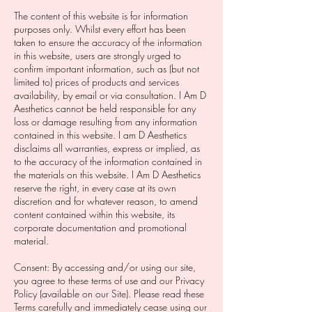
The content of this website is for information
purposes only. Whilst every effort has been
taken to ensure the accuracy of the information
in this website, users are strongly urged to
confirm important information, such as (but not
limited to) prices of products and services
availability, by email or via consultation. I Am D
Aesthetics cannot be held responsible for any
loss or damage resulting from any information
contained in this website. I am D Aesthetics
disclaims all warranties, express or implied, as
to the accuracy of the information contained in
the materials on this website. I Am D Aesthetics
reserve the right, in every case at its own
discretion and for whatever reason, to amend
content contained within this website, its
corporate documentation and promotional
material.
Consent: By accessing and/or using our site,
you agree to these terms of use and our Privacy
Policy (available on our Site). Please read these
Terms carefully and immediately cease using our