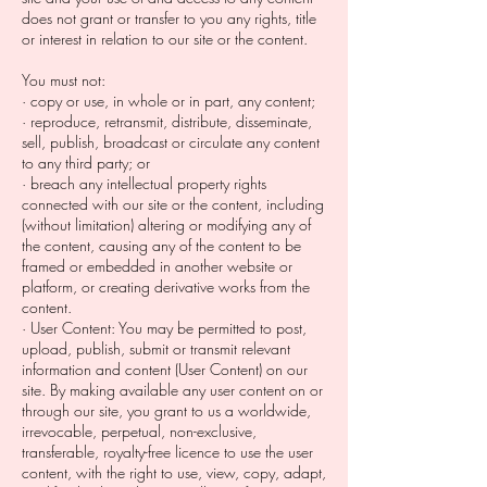
does not grant or transfer to you any rights, title
or interest in relation to our site or the content.
You must not:
· copy or use, in whole or in part, any content;
· reproduce, retransmit, distribute, disseminate,
sell, publish, broadcast or circulate any content
to any third party; or
· breach any intellectual property rights
connected with our site or the content, including
(without limitation) altering or modifying any of
the content, causing any of the content to be
framed or embedded in another website or
platform, or creating derivative works from the
content.
· User Content: You may be permitted to post,
upload, publish, submit or transmit relevant
information and content (User Content) on our
site. By making available any user content on or
through our site, you grant to us a worldwide,
irrevocable, perpetual, non-exclusive,
transferable, royalty-free licence to use the user
content, with the right to use, view, copy, adapt,