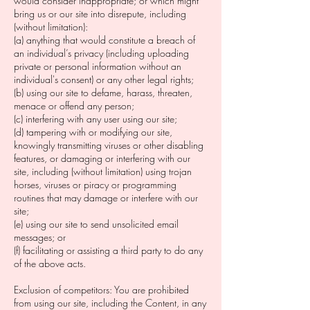
would consider inappropriate; or which might
bring us or our site into disrepute, including
(without limitation):
(a) anything that would constitute a breach of
an individual’s privacy (including uploading
private or personal information without an
individual's consent) or any other legal rights;
(b) using our site to defame, harass, threaten,
menace or offend any person;
(c) interfering with any user using our site;
(d) tampering with or modifying our site,
knowingly transmitting viruses or other disabling
features, or damaging or interfering with our
site, including (without limitation) using trojan
horses, viruses or piracy or programming
routines that may damage or interfere with our
site;
(e) using our site to send unsolicited email
messages; or
(f) facilitating or assisting a third party to do any
of the above acts.
Exclusion of competitors: You are prohibited
from using our site, including the Content, in any