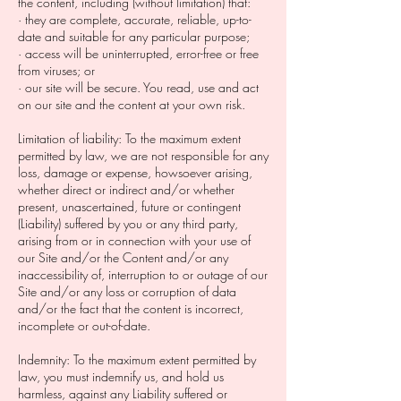
the content, including (without limitation) that:
· they are complete, accurate, reliable, up-to-
date and suitable for any particular purpose;
· access will be uninterrupted, error-free or free
from viruses; or
· our site will be secure. You read, use and act
on our site and the content at your own risk.
Limitation of liability: To the maximum extent
permitted by law, we are not responsible for any
loss, damage or expense, howsoever arising,
whether direct or indirect and/or whether
present, unascertained, future or contingent
(Liability) suffered by you or any third party,
arising from or in connection with your use of
our Site and/or the Content and/or any
inaccessibility of, interruption to or outage of our
Site and/or any loss or corruption of data
and/or the fact that the content is incorrect,
incomplete or out-of-date.
Indemnity: To the maximum extent permitted by
law, you must indemnify us, and hold us
harmless, against any Liability suffered or