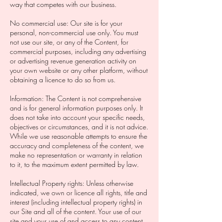
way that competes with our business.
No commercial use: Our site is for your
personal, non-commercial use only. You must
not use our site, or any of the Content, for
commercial purposes, including any advertising
or advertising revenue generation activity on
your own website or any other platform, without
obtaining a licence to do so from us.
Information: The Content is not comprehensive
and is for general information purposes only. It
does not take into account your specific needs,
objectives or circumstances, and it is not advice.
While we use reasonable attempts to ensure the
accuracy and completeness of the content, we
make no representation or warranty in relation
to it, to the maximum extent permitted by law.
Intellectual Property rights: Unless otherwise
indicated, we own or licence all rights, title and
interest (including intellectual property rights) in
our Site and all of the content. Your use of our
site and your use of and access to any content