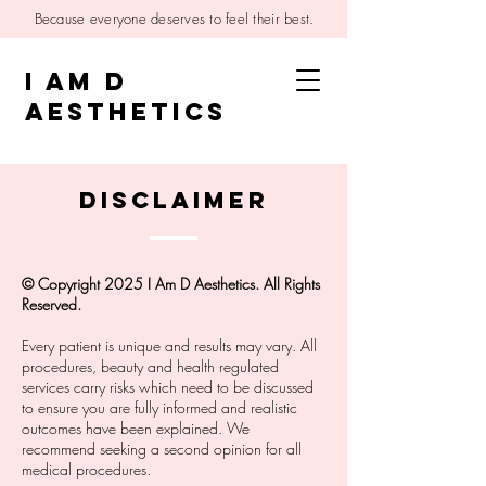
Because everyone deserves to feel their best.
I AM D
AESTHETICS
disclaimer
© Copyright 2025 I Am D Aesthetics. All Rights
Reserved.
Every patient is unique and results may vary. All
procedures, beauty and health regulated
services carry risks which need to be discussed
to ensure you are fully informed and realistic
outcomes have been explained. We
recommend seeking a second opinion for all
medical procedures.