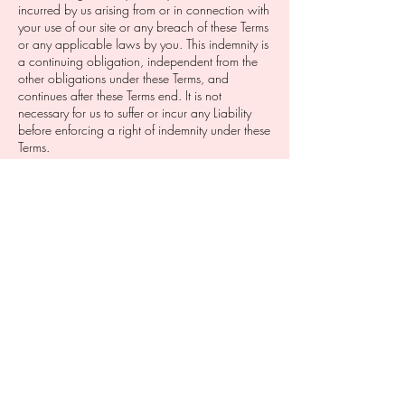
incurred by us arising from or in connection with
your use of our site or any breach of these Terms
or any applicable laws by you. This indemnity is
a continuing obligation, independent from the
other obligations under these Terms, and
continues after these Terms end. It is not
necessary for us to suffer or incur any Liability
before enforcing a right of indemnity under these
Terms.
Termination: These Terms are effective until
terminated by us, which we may do at any time
and without notice to you. In the event of
termination, all restrictions imposed on you by
these Terms and limitations of liability set out in
these Terms will survive.
Disputes: In the event of any dispute arising from,
or in connection with, these Terms (Dispute), the
party claiming there is a Dispute must give
written notice to the other party setting out the
details of the Dispute and proposing a
resolution. Within 7 days after receiving the
notice, the parties must, by their senior