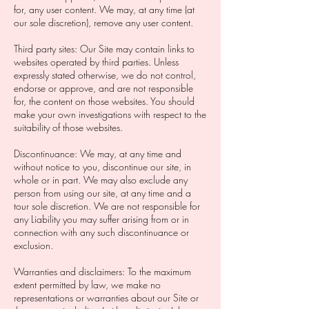
for, any user content. We may, at any time (at
our sole discretion), remove any user content.
Third party sites: Our Site may contain links to
websites operated by third parties. Unless
expressly stated otherwise, we do not control,
endorse or approve, and are not responsible
for, the content on those websites. You should
make your own investigations with respect to the
suitability of those websites.
Discontinuance: We may, at any time and
without notice to you, discontinue our site, in
whole or in part. We may also exclude any
person from using our site, at any time and a
tour sole discretion. We are not responsible for
any Liability you may suffer arising from or in
connection with any such discontinuance or
exclusion.
Warranties and disclaimers: To the maximum
extent permitted by law, we make no
representations or warranties about our Site or