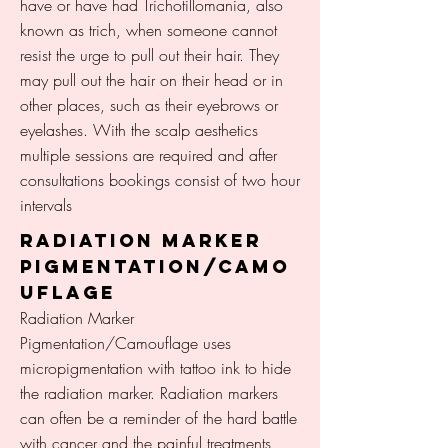
have or have had Trichotillomania, also
known as trich, when someone cannot
resist the urge to pull out their hair. They
may pull out the hair on their head or in
other places, such as their eyebrows or
eyelashes. With the scalp aesthetics
multiple sessions are required and after
consultations bookings consist of two hour
intervals
RADIATION MARKER
PIGMENTATION/CAMO
UFLAGE
Radiation Marker
Pigmentation/Camouflage uses
micropigmentation with tattoo ink to hide
the radiation marker. Radiation markers
can often be a reminder of the hard battle
with cancer and the painful treatments