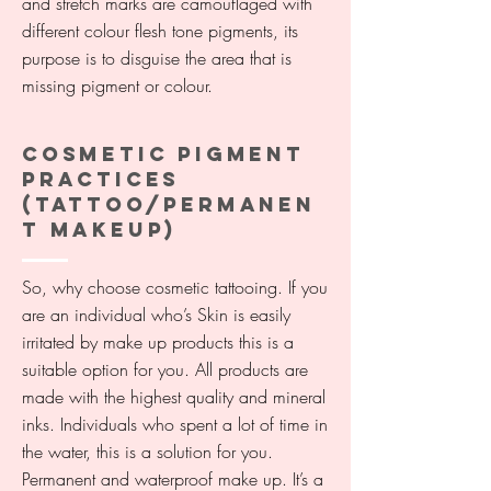
and stretch marks are camouflaged with
different colour flesh tone pigments, its
purpose is to disguise the area that is
missing pigment or colour.
COSMETIC PIGMENT
PRACTICES
(TATTOO/PERMANEN
T MAKEUP)
So, why choose cosmetic tattooing. If you
are an individual who’s Skin is easily
irritated by make up products this is a
suitable option for you. All products are
made with the highest quality and mineral
inks. Individuals who spent a lot of time in
the water, this is a solution for you.
Permanent and waterproof make up. It’s a