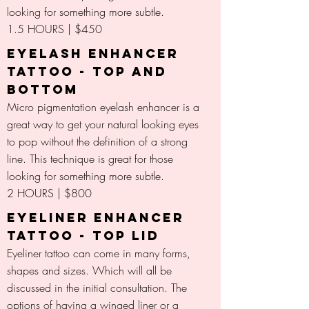
looking for something more subtle.
1.5 HOURS | $450
EYELASH ENHANCER
TATTOO - TOP AND
BOTTOM
Micro pigmentation eyelash enhancer is a
great way to get your natural looking eyes
to pop without the definition of a strong
line. This technique is great for those
looking for something more subtle.
2 HOURS | $800
EYELINER ENHANCER
TATTOO - TOP LID
Eyeliner tattoo can come in many forms,
shapes and sizes. Which will all be
discussed in the initial consultation. The
options of having a winged liner or a