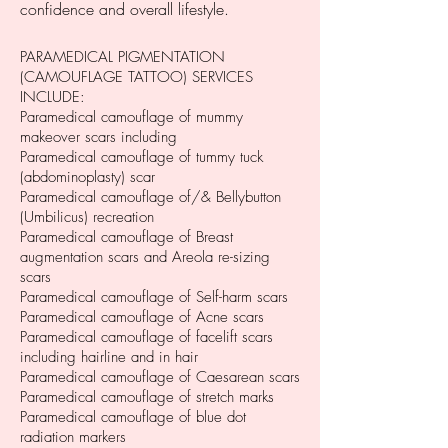
confidence and overall lifestyle.
PARAMEDICAL PIGMENTATION
(CAMOUFLAGE TATTOO) SERVICES
INCLUDE:
Paramedical camouflage of mummy
makeover scars including
Paramedical camouflage of tummy tuck
(abdominoplasty) scar
Paramedical camouflage of/& Bellybutton
(Umbilicus) recreation
Paramedical camouflage of Breast
augmentation scars and Areola re-sizing
scars
Paramedical camouflage of Self-harm scars
Paramedical camouflage of Acne scars
Paramedical camouflage of facelift scars
including hairline and in hair
Paramedical camouflage of Caesarean scars
Paramedical camouflage of stretch marks
Paramedical camouflage of blue dot
radiation markers