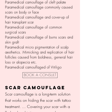
Paramedical camouflage of cleft palate
Paramedical camouflage commonly caused
scars on body or face
Paramedical camouflage and cover-up of
hair transplant scar
Paramedical camouflage of common
surgical scars
Paramedical camouflage of burns scars and
skin graft
Paramedical micro pigmentation of scalp
aesthetics. Mimicking and replication of hair
follicles caused from boldness, general hair
loss or alopecia etc.
Paramedical camouflaged of Vitiligo
BOOK A CONSULT
SCAR CAMOUFLAGE
Scar camouflage is a long-term solution
that works on hiding the scar with tattoo
treatment. ... Covering your scar with a