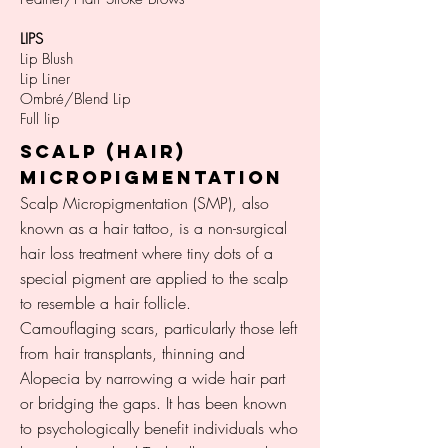
LIPS
Lip Blush
Lip Liner
Ombré/Blend Lip
Full lip
SCALP (HAIR)
MICROPIGMENTATION
Scalp Micropigmentation (SMP), also
known as a hair tattoo, is a non-surgical
hair loss treatment where tiny dots of a
special pigment are applied to the scalp
to resemble a hair follicle.
Camouflaging scars, particularly those left
from hair transplants, thinning and
Alopecia by narrowing a wide hair part
or bridging the gaps. It has been known
to psychologically benefit individuals who