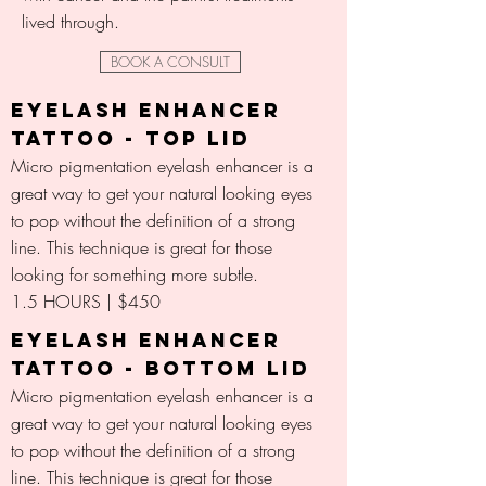
lived through.
BOOK A CONSULT
EYELASH ENHANCER
TATTOO - TOP LID
Micro pigmentation eyelash enhancer is a
great way to get your natural looking eyes
to pop without the definition of a strong
line. This technique is great for those
looking for something more subtle.
1.5 HOURS | $450
EYELASH ENHANCER
TATTOO - BOTTOM LID
Micro pigmentation eyelash enhancer is a
great way to get your natural looking eyes
to pop without the definition of a strong
line. This technique is great for those