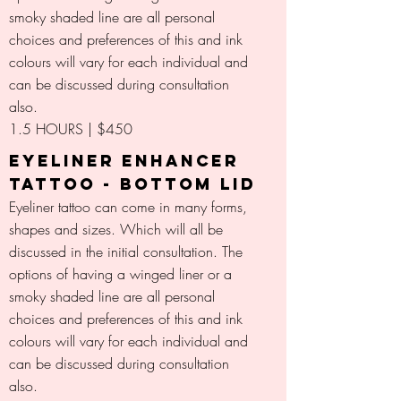
smoky shaded line are all personal
choices and preferences of this and ink
colours will vary for each individual and
can be discussed during consultation
also.
1.5 HOURS | $450
EYELINER ENHANCER
TATTOO - BOTTOM LID
Eyeliner tattoo can come in many forms,
shapes and sizes. Which will all be
discussed in the initial consultation. The
options of having a winged liner or a
smoky shaded line are all personal
choices and preferences of this and ink
colours will vary for each individual and
can be discussed during consultation
also.