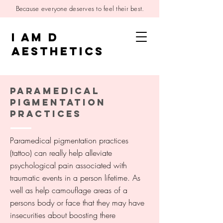
Because everyone deserves to feel their best.
I AM D
AESTHETICS
PARAMEDICAL
PIGMENTATION
PRACTICES
Paramedical pigmentation practices
(tattoo) can really help alleviate
psychological pain associated with
traumatic events in a person lifetime. As
well as help camouflage areas of a
persons body or face that they may have
insecurities about boosting there