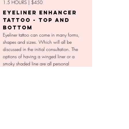
1.5 HOURS | $450
EYELINER ENHANCER
TATTOO - TOP AND
BOTTOM
Eyeliner tattoo can come in many forms,
shapes and sizes. Which will all be
discussed in the initial consultation. The
options of having a winged liner or a
smoky shaded line are all personal
choices and preferences of this and ink
colours will vary for each individual and
can be discussed during consultation
also.
2 HOURS | $800
MICRO-BLADING
(FEATHER STROKE
BROWS)