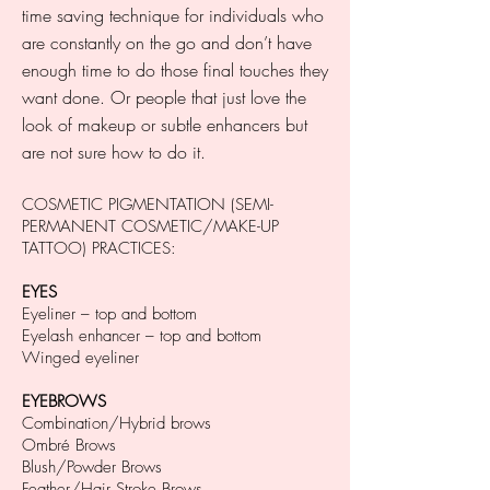
time saving technique for individuals who
are constantly on the go and don’t have
enough time to do those final touches they
want done. Or people that just love the
look of makeup or subtle enhancers but
are not sure how to do it.
COSMETIC PIGMENTATION (SEMI-
PERMANENT COSMETIC/MAKE-UP
TATTOO) PRACTICES:
EYES
Eyeliner – top and bottom
Eyelash enhancer – top and bottom
Winged eyeliner
EYEBROWS
Combination/Hybrid brows
Ombré Brows
Blush/Powder Brows
Feather/Hair Stroke Brows