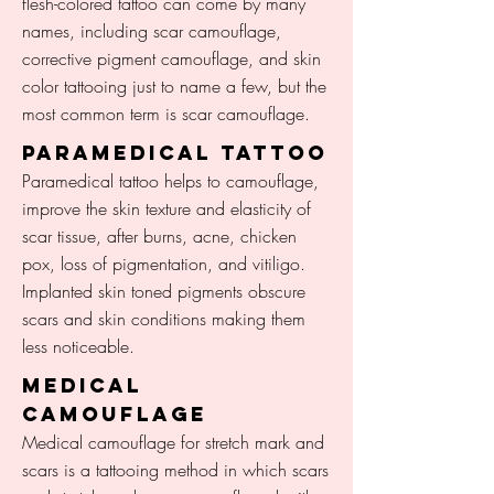
flesh-colored tattoo can come by many
names, including scar camouflage,
corrective pigment camouflage, and skin
color tattooing just to name a few, but the
most common term is scar camouflage.
Paramedical TATTOO
Paramedical tattoo helps to camouflage,
improve the skin texture and elasticity of
scar tissue, after burns, acne, chicken
pox, loss of pigmentation, and vitiligo.
Implanted skin toned pigments obscure
scars and skin conditions making them
less noticeable.
medical
CAMOUFLAGE
Medical camouflage for stretch mark and
scars is a tattooing method in which scars