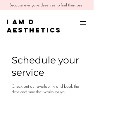
Because everyone deserves to feel their best.
I AM D
AESTHETICS
Schedule your
service
Check out our availability and book the
date and time that works for you