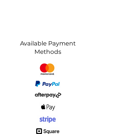
Available Payment
Methods